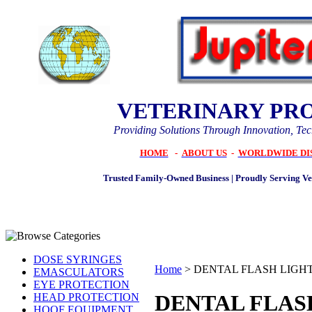
VETERINARY PR
Providing Solutions Through Innovation, Te
HOME
-
ABOUT US
-
WORLDWIDE DI
Trusted Family-Owned Business | Proudly Serving Vet
DOSE SYRINGES
Home
>
DENTAL FLASH LIGH
EMASCULATORS
EYE PROTECTION
DENTAL FLAS
HEAD PROTECTION
HOOF EQUIPMENT