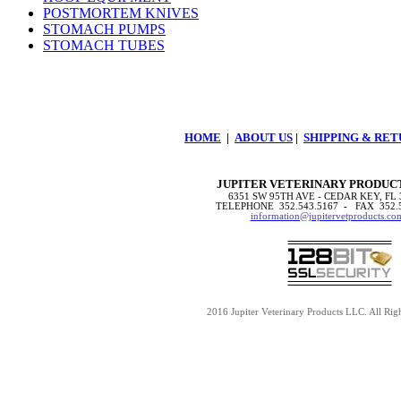
POSTMORTEM KNIVES
STOMACH PUMPS
STOMACH TUBES
HOME
|
ABOUT US
|
SHIPPING & RET
JUPITER VETERINARY PRODUC
6351 SW 95TH AVE - CEDAR KEY, FL 
TELEPHONE 352.543.5167
-
FAX 352.
information@jupitervetproducts.co
2016 Jupiter Veterinary Products LLC. All Rig