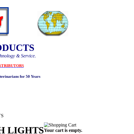
ODUCTS
chnology & Service.
STRIBUTORS
erinarians for 50 Years
TS
H LIGHTS
Your cart is empty.