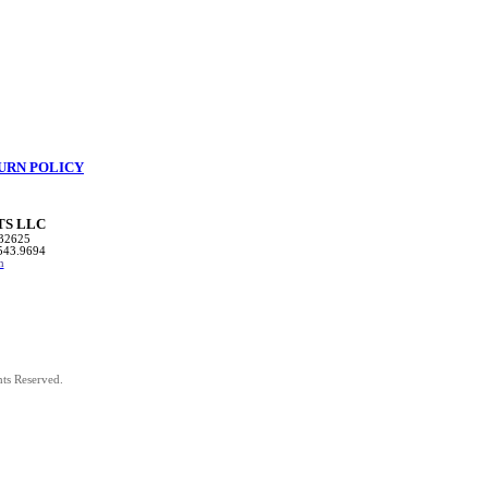
URN POLICY
TS LLC
32625
543.9694
m
hts Reserved.