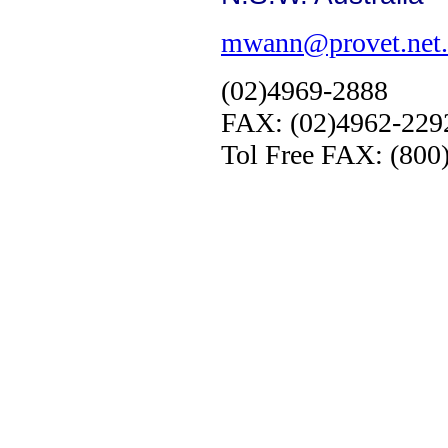
mwann@provet.net.
(02)4969-2888
FAX: (02)4962-229
Tol Free FAX: (800