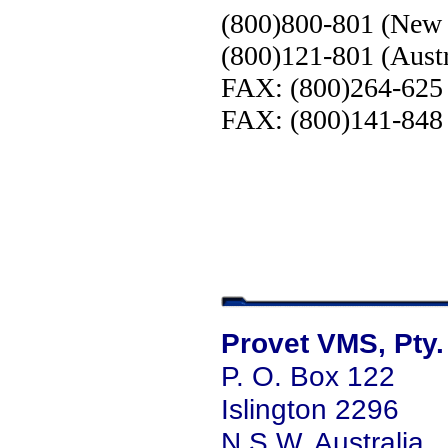
(800)800-801 (New 
(800)121-801 (Austr
FAX: (800)264-625
FAX: (800)141-848 
Provet VMS, Pty.
P. O. Box 122
Islington 2296
N.S.W. Australia