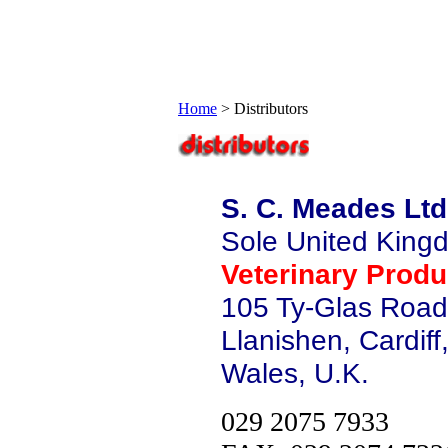
Home
>
Distributors
S. C. Meades Ltd
Sole United Kingd
Veterinary Produ
105 Ty-Glas Road
Llanishen, Cardif
Wales, U.K.
029 2075 7933