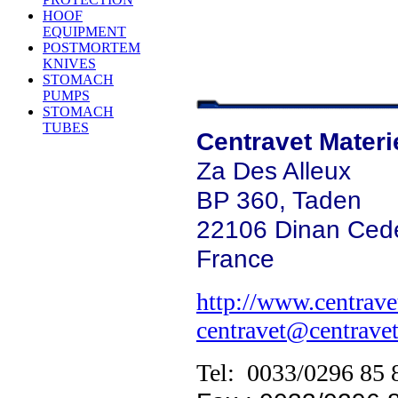
HOOF
EQUIPMENT
POSTMORTEM
KNIVES
STOMACH
PUMPS
STOMACH
TUBES
Centravet Materi
Za Des Alleux
BP 360, Taden
22106 Dinan Ced
France
http://www.centravet
centravet@centravet
Tel: 0033/0296 85 