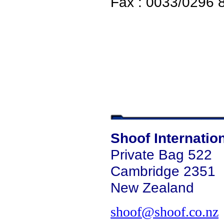
Fax : 0033/0296 
Shoof Internatio
Private Bag 522
Cambridge 2351
New Zealand
shoof@shoof.co.nz