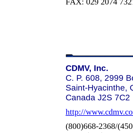
FAX: 029 2074 732
CDMV, Inc.
C. P. 608, 2999 B
Saint-Hyacinthe,
Canada J2S 7C2
http://www.cdmv.c
(800)668-2368/(45