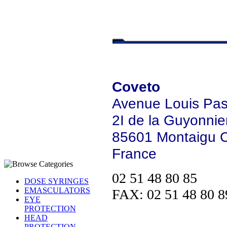
Coveto
Avenue Louis Pas
2I de la Guyonnier
85601 Montaigu 
France
02 51 48 80 85
DOSE SYRINGES
EMASCULATORS
FAX: 02 51 48 80 8
EYE
PROTECTION
HEAD
PROTECTION