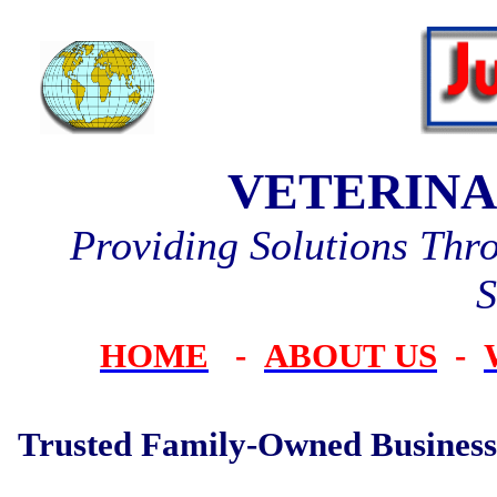
VETERINA
Providing Solutions Thr
S
HOME
-
ABOUT US
-
Trusted Family-Owned Business 