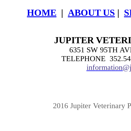
HOME
|
ABOUT US
|
S
JUPITER VETER
6351 SW 95TH AV
TELEPHONE 352.54
information@j
2016 Jupiter Veterinary 