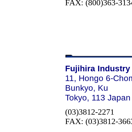
FAX: (800)363-313
Fujihira Industry
11, Hongo 6-Cho
Bunkyo, Ku
Tokyo, 113 Japan
(03)3812-2271
FAX: (03)3812-366