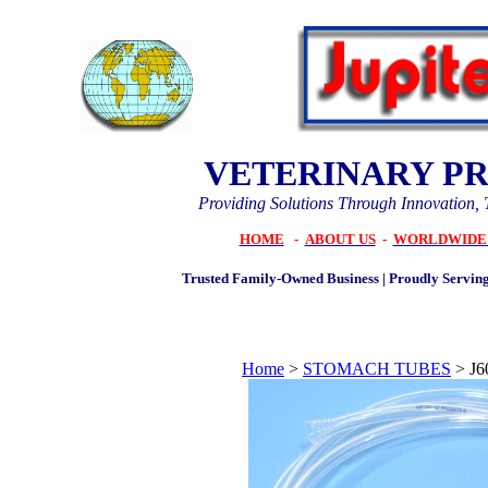
VETERINARY P
Providing Solutions Through Innovation, 
HOME
-
ABOUT US
-
WORLDWIDE 
Trusted Family-Owned Business | Proudly Serving
Home
>
STOMACH TUBES
>
J6