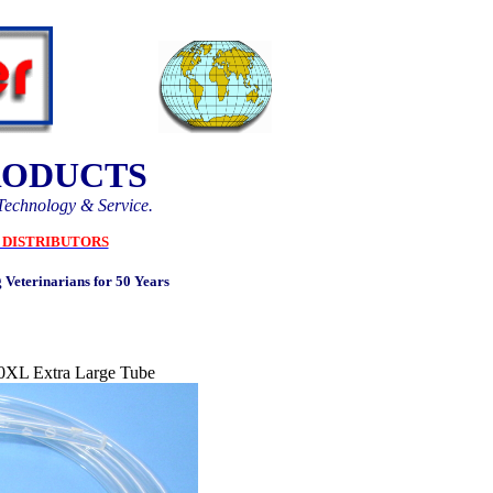
RODUCTS
Technology & Service.
DISTRIBUTORS
 Veterinarians for 50 Years
0XL Extra Large Tube