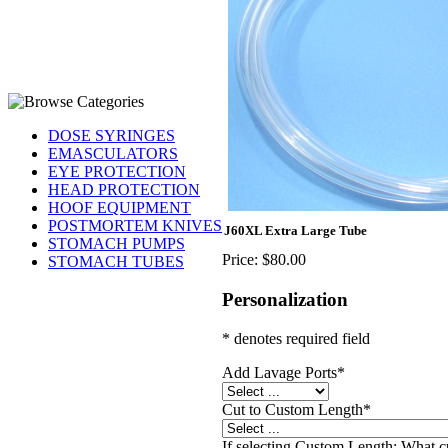
DOSE SYRINGES
EMASCULATORS
EYE PROTECTION
HEAD PROTECTION
HOOF EQUIPMENT
POSTMORTEM KNIVES
J60XL Extra Large Tube
STOMACH PUMPS
Price:
$80.00
STOMACH TUBES
Personalization
* denotes required field
Add Lavage Ports
*
Cut to Custom Length
*
If selecting Custom Length: What c