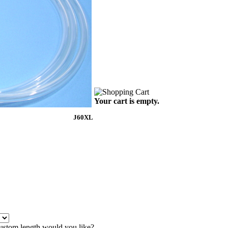
Your cart is empty.
J60XL
ustom length would you like?